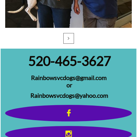

520-465-3627​
Rainbowsvcdogs@gmail.com
or
Rainbowsvcdogs@yahoo.com​​​​​​​

