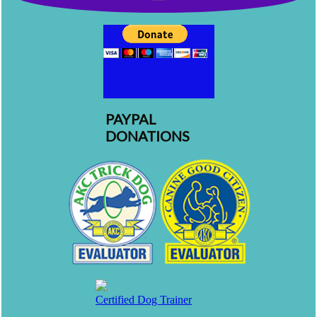
PAYPAL
DONATIONS