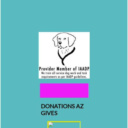
DONATIONS AZ
GIVES