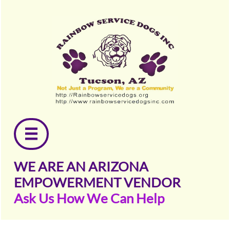

WE ARE AN ARIZONA
EMPOWERMENT VENDOR
Ask Us How We Can Help