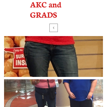
AKC and
GRADS
